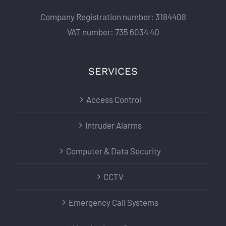
Company Registration number: 3184408
VAT number: 735 6034 40
SERVICES
Access Control
Intruder Alarms
Computer & Data Security
CCTV
Emergency Call Systems