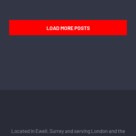
LOAD MORE POSTS
Located in Ewell, Surrey and serving London and the