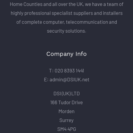
Home Counties and all over the UK, we have a team of
highly professional specialist suppliers and installers
of complete computer, telecommunication and
security solutions.
Company Info
T: 020 8393 1441
E: admin@DSIUK.net
DSI (UK) LTD
166 Tudor Drive
Morden
Surrey
SM4 4PG