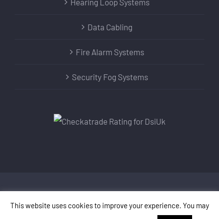
Hearing Loop Systems
Data Cabling
Fire Alarm Systems
Security Fog Systems
Copyright DSI UK LTD | All Rights Reserved | Designed
This website uses cookies to improve your experience. You may
by
SMARTER ONLINE